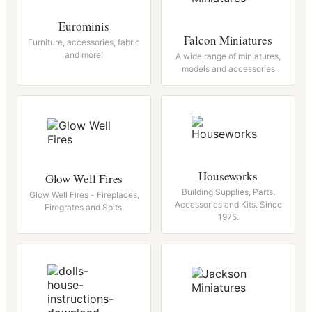
Eurominis
Falcon Miniatures
Furniture, accessories, fabric
and more!
A wide range of miniatures,
models and accessories
Houseworks
Glow Well Fires
Building Supplies, Parts,
Glow Well Fires - Fireplaces,
Accessories and Kits. Since
Firegrates and Spits.
1975.