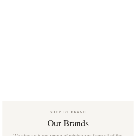
SHOP BY BRAND
Our Brands
We stock a huge range of miniatures from all of the