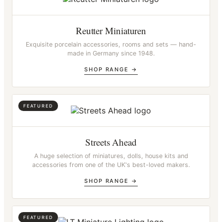
Reutter Miniaturen
Exquisite porcelain accessories, rooms and sets — hand-
made in Germany since 1948.
SHOP RANGE →
Streets Ahead
A huge selection of miniatures, dolls, house kits and
accessories from one of the UK's best-loved makers.
SHOP RANGE →