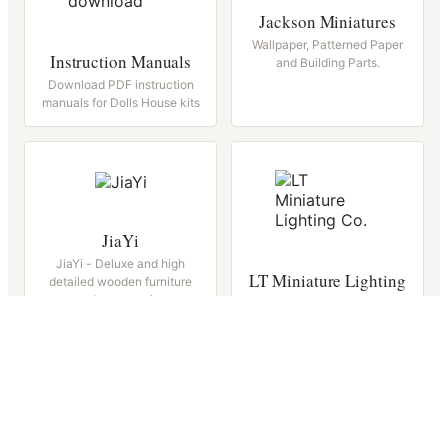
Jackson Miniatures
Wallpaper, Patterned Paper
Instruction Manuals
and Building Parts.
Download PDF instruction
manuals for Dolls House kits
JiaYi
JiaYi - Deluxe and high
LT Miniature Lighting
detailed wooden furniture
and accessories
Wired Lights, Battery Lights
Magnets and Accessories.