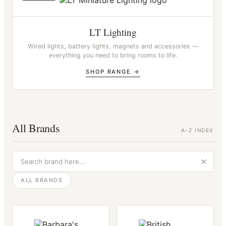
LT Lighting
Wired lights, battery lights, magnets and accessories —
everything you need to bring rooms to life.
SHOP RANGE →
All Brands
A–Z INDEX
ALL BRANDS