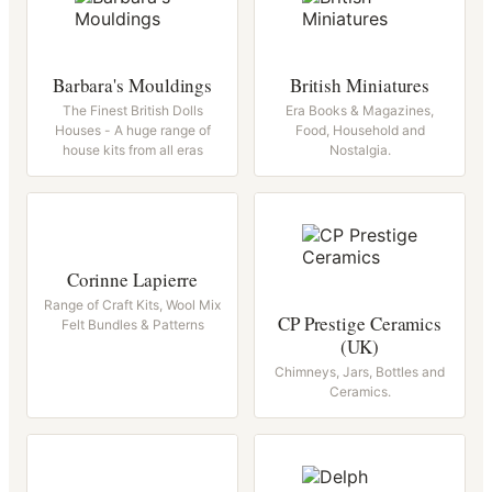
Barbara's Mouldings
British Miniatures
The Finest British Dolls
Era Books & Magazines,
Houses - A huge range of
Food, Household and
house kits from all eras
Nostalgia.
Corinne Lapierre
Range of Craft Kits, Wool Mix
CP Prestige Ceramics
Felt Bundles & Patterns
(UK)
Chimneys, Jars, Bottles and
Ceramics.