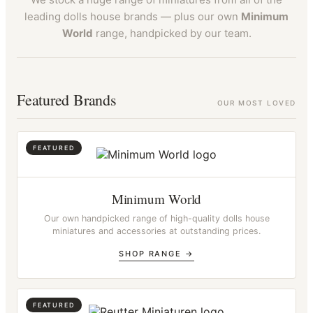
leading dolls house brands — plus our own
Minimum
World
range, handpicked by our team.
Featured Brands
OUR MOST LOVED
Minimum World
Our own handpicked range of high-quality dolls house
miniatures and accessories at outstanding prices.
SHOP RANGE →