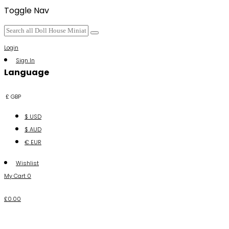
Toggle Nav
Login
Sign In
Language
£ GBP
$ USD
$ AUD
€ EUR
Wishlist
My Cart
0
£0.00