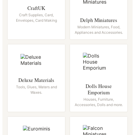
CraftUK
Craft Supplies, Card,
Delph Miniatures
Envelopes, Card Making
Modern Miniatures, Food,
Appliances and Accessories.
Deluxe Materials
Dolls House
Tools, Glues, Waters and
Emporium
Waxes.
Houses, Furniture,
Accessories, Dolls and more.