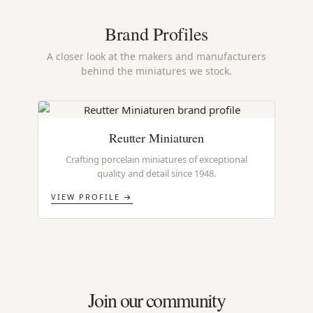
Brand Profiles
A closer look at the makers and manufacturers
behind the miniatures we stock.
Reutter Miniaturen
Crafting porcelain miniatures of exceptional
quality and detail since 1948.
VIEW PROFILE →
Join our community