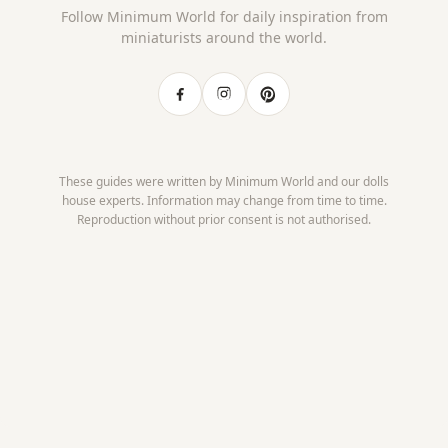
Follow Minimum World for daily inspiration from
miniaturists around the world.
These guides were written by Minimum World and our dolls
house experts. Information may change from time to time.
Reproduction without prior consent is not authorised.