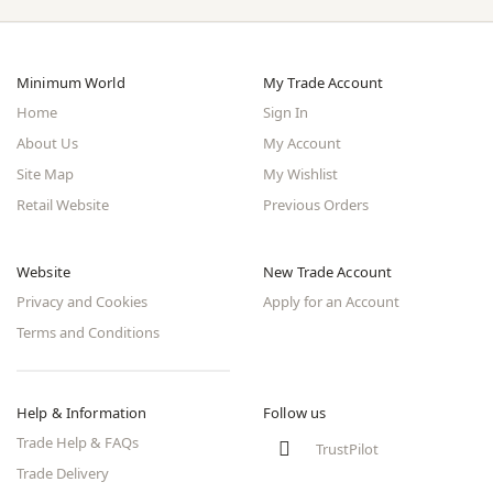
Minimum World
My Trade Account
Home
Sign In
About Us
My Account
Site Map
My Wishlist
Retail Website
Previous Orders
Website
New Trade Account
Privacy and Cookies
Apply for an Account
Terms and Conditions
Help & Information
Follow us
Trade Help & FAQs
TrustPilot
Trade Delivery