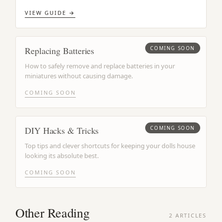
VIEW GUIDE →
Replacing Batteries
COMING SOON
How to safely remove and replace batteries in your
miniatures without causing damage.
COMING SOON
DIY Hacks & Tricks
COMING SOON
Top tips and clever shortcuts for keeping your dolls house
looking its absolute best.
COMING SOON
Other Reading
2 ARTICLES