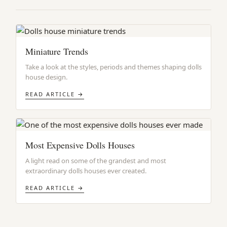
Miniature Trends
Take a look at the styles, periods and themes shaping dolls
house design.
READ ARTICLE →
Most Expensive Dolls Houses
A light read on some of the grandest and most
extraordinary dolls houses ever created.
READ ARTICLE →