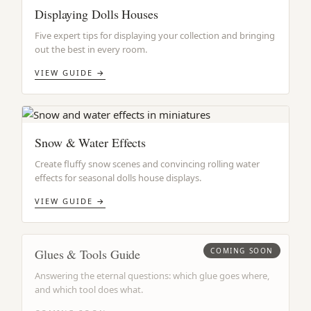
Displaying Dolls Houses
Five expert tips for displaying your collection and bringing
out the best in every room.
VIEW GUIDE →
Snow & Water Effects
Create fluffy snow scenes and convincing rolling water
effects for seasonal dolls house displays.
VIEW GUIDE →
Glues & Tools Guide
COMING SOON
Answering the eternal questions: which glue goes where,
and which tool does what.