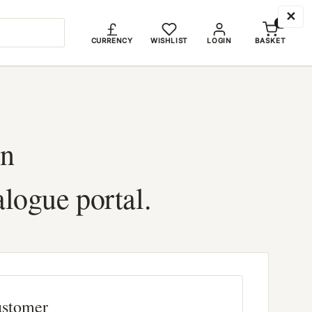
✕
0
CURRENCY
WISHLIST
LOGIN
BASKET
in
alogue portal.
ustomer