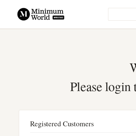
W
Please login 
Registered Customers