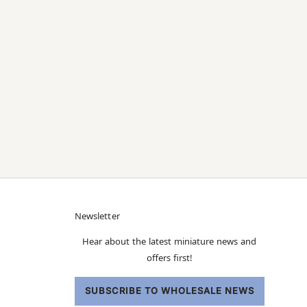
Newsletter
Hear about the latest miniature news and
offers first!
SUBSCRIBE TO WHOLESALE NEWS