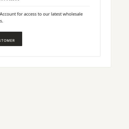
 Account for access to our latest wholesale
s.
STOMER