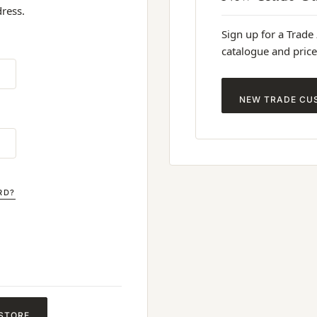
dress.
Sign up for a Trade
catalogue and price
NEW TRADE CU
RD?
 STORE