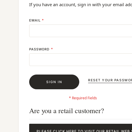
If you have an account, sign in with your email ad
EMAIL
PASSWORD
RESET YOUR PASSWO
SIGN IN
Are you a retail customer?
PLEASE CLICK HERE TO VISIT OUR RETAIL WEB