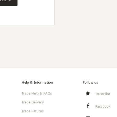
Help & Information
Follow us
Trade Help & FAQs
TrustPilot
Trade Delivery
Facebook
Trade Returns