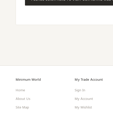
Minimum World
My Trade Account
Home
Sign In
About Us
My Account
Site Map
My Wishlist