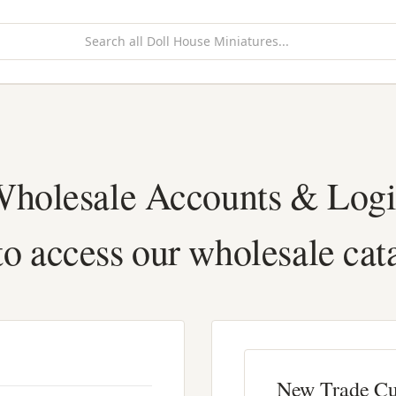
holesale Accounts & Log
to access our wholesale cat
New Trade C