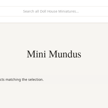
Mini Mundus
cts matching the selection.