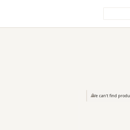
We can't find produ