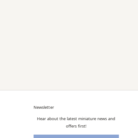
Newsletter
Hear about the latest miniature news and
offers first!