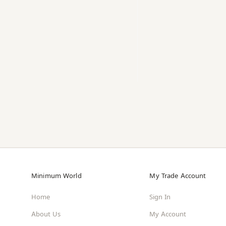
Minimum World
My Trade Account
Home
Sign In
About Us
My Account