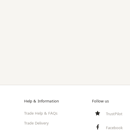
Help & Information
Follow us
Trade Help & FAQs
TrustPilot
Trade Delivery
Facebook