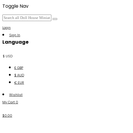
Toggle Nav
Login
Sign In
Language
$ USD
£ GBP
$ AUD
€ EUR
Wishlist
My Cart
0
$0.00