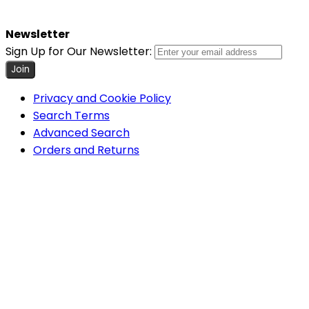
Newsletter
Sign Up for Our Newsletter:
Join
Privacy and Cookie Policy
Search Terms
Advanced Search
Orders and Returns
Contact Us
Cookie Settings
COPYRIGHT © 2026 MINIMUM WORLD LIMITED, ALL RIGHTS
RESERVED.
Help Us Keep Magento Healthy
Report All Bugs
Minimum World
Home
About Us