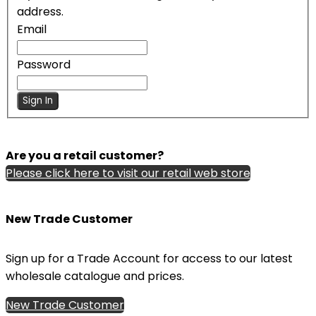
address.
Email
Password
Sign In
Are you a retail customer?
Please click here to visit our retail web store
New Trade Customer
Sign up for a Trade Account for access to our latest
wholesale catalogue and prices.
New Trade Customer