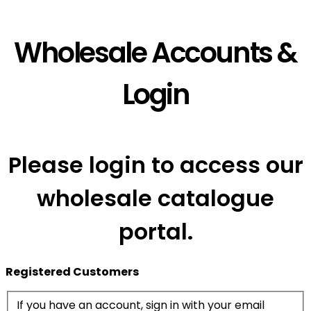
Wholesale Accounts &
Login
Please login to access our
wholesale catalogue
portal.
Registered Customers
If you have an account, sign in with your email