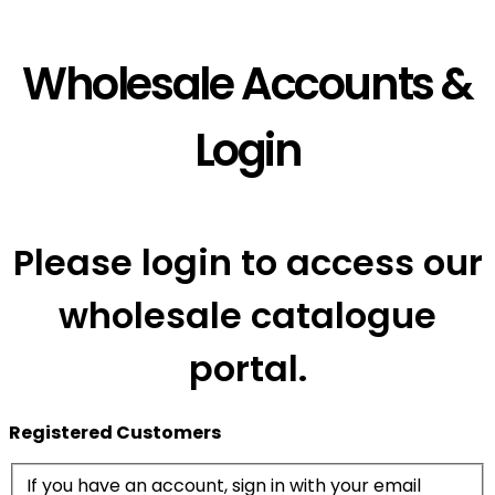
Wholesale Accounts &
Login
Please login to access our
wholesale catalogue
portal.
Registered Customers
If you have an account, sign in with your email