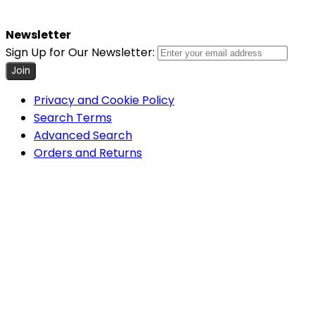
Newsletter
Sign Up for Our Newsletter:
Join
Privacy and Cookie Policy
Search Terms
Advanced Search
Orders and Returns
Contact Us
Cookie Settings
COPYRIGHT © 2026 MINIMUM WORLD LIMITED, ALL RIGHTS
RESERVED.
Help Us Keep Magento Healthy
Report All Bugs
Minimum World
Home
About Us