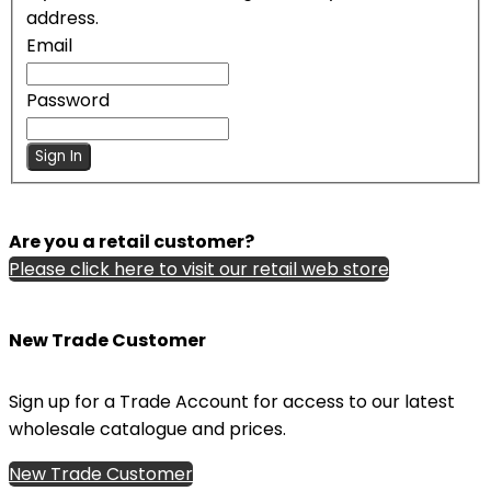
address.
Email
Password
Sign In
Are you a retail customer?
Please click here to visit our retail web store
New Trade Customer
Sign up for a Trade Account for access to our latest
wholesale catalogue and prices.
New Trade Customer