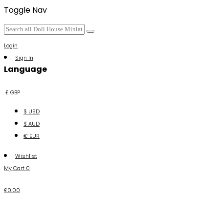
Toggle Nav
Login
Sign In
Language
£ GBP
$ USD
$ AUD
€ EUR
Wishlist
My Cart
0
£0.00