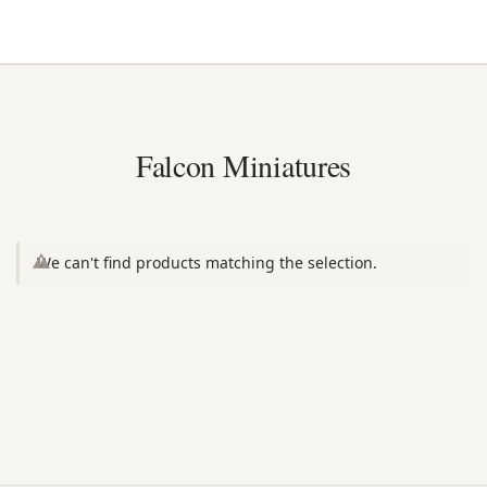
Falcon Miniatures
We can't find products matching the selection.