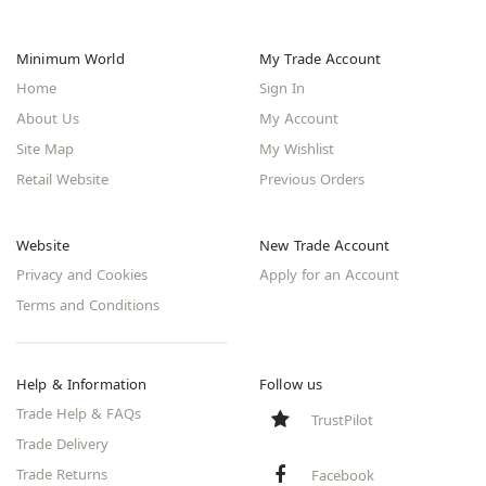
Minimum World
My Trade Account
Home
Sign In
About Us
My Account
Site Map
My Wishlist
Retail Website
Previous Orders
Website
New Trade Account
Privacy and Cookies
Apply for an Account
Terms and Conditions
Help & Information
Follow us
Trade Help & FAQs
TrustPilot
Trade Delivery
Trade Returns
Facebook