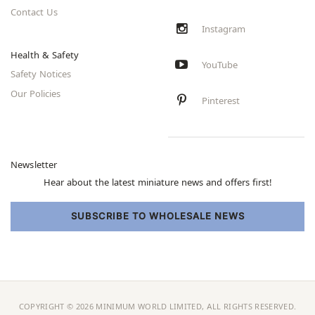
Contact Us
Instagram
Health & Safety
YouTube
Safety Notices
Our Policies
Pinterest
Newsletter
Hear about the latest miniature news and offers first!
SUBSCRIBE TO WHOLESALE NEWS
COPYRIGHT © 2026 MINIMUM WORLD LIMITED, ALL RIGHTS RESERVED.