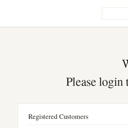
W
Please login 
Registered Customers