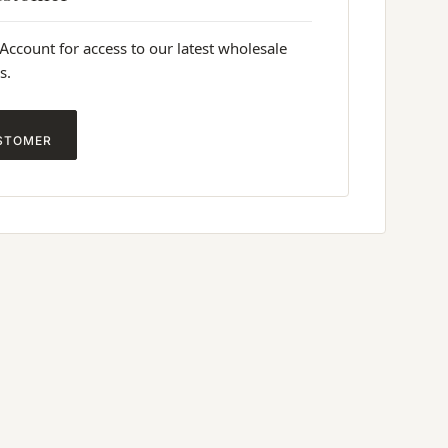
 Account for access to our latest wholesale
s.
STOMER