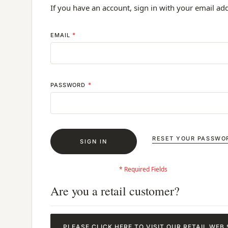
If you have an account, sign in with your email ad
EMAIL
PASSWORD
RESET YOUR PASSWO
SIGN IN
Are you a retail customer?
PLEASE CLICK HERE TO VISIT OUR RETAIL WEB