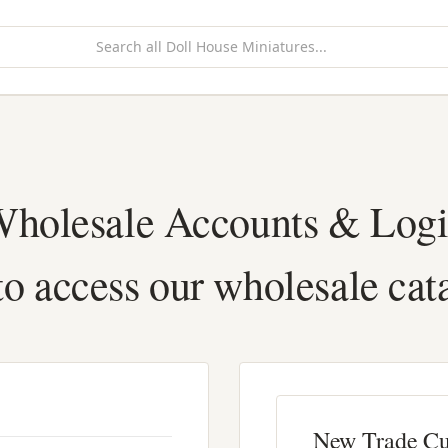
holesale Accounts & Log
to access our wholesale cat
New Trade C