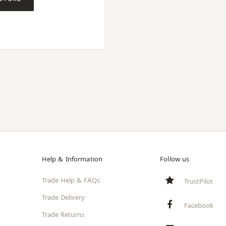
Help & Information
Follow us
Trade Help & FAQs
TrustPilot
Trade Delivery
Facebook
Trade Returns