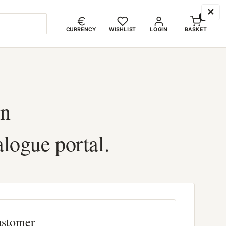
✕
0
CURRENCY
WISHLIST
LOGIN
BASKET
in
alogue portal.
ustomer