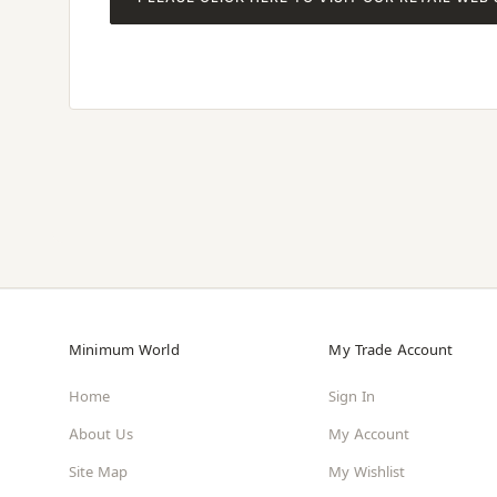
Minimum World
My Trade Account
Home
Sign In
About Us
My Account
Site Map
My Wishlist