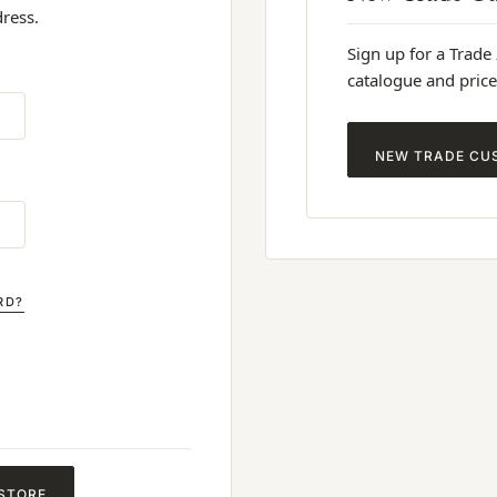
dress.
Sign up for a Trade
catalogue and price
NEW TRADE CU
RD?
 STORE