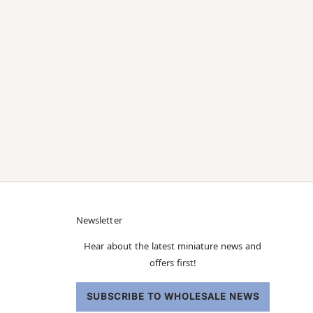
Newsletter
Hear about the latest miniature news and
offers first!
SUBSCRIBE TO WHOLESALE NEWS